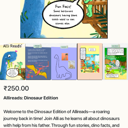
₹250.00
Allireads: Dinosaur Edition
Welcome to the Dinosaur Edition of Allireads—a roaring
journey back in time! Join Alli as he learns all about dinosaurs
with help from his father. Through fun stories, dino facts, and