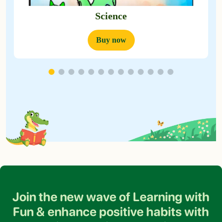
Science
Buy now
Join the new wave of Learning with
Fun &
enhance positive habits with