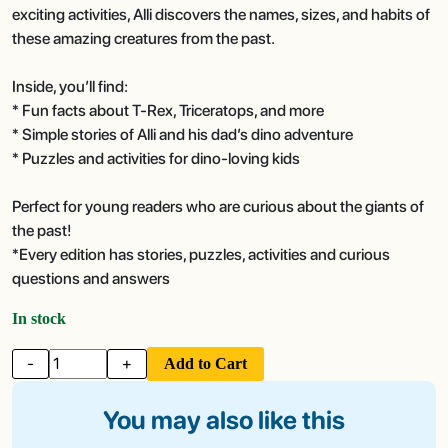
exciting activities, Alli discovers the names, sizes, and habits of
these amazing creatures from the past.
Inside, you’ll find:
* Fun facts about T-Rex, Triceratops, and more
* Simple stories of Alli and his dad’s dino adventure
* Puzzles and activities for dino-loving kids
Perfect for young readers who are curious about the giants of
the past!
*Every edition has stories, puzzles, activities and curious
questions and answers
In stock
-
+
Add to Cart
You may also like this