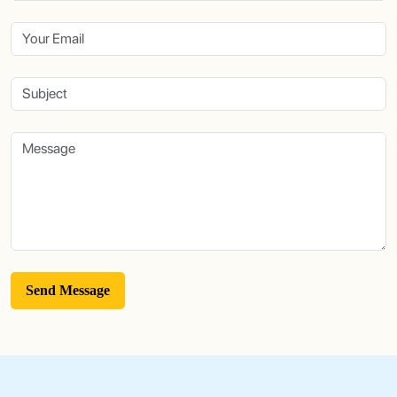
Send Message