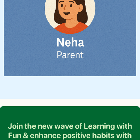
Join the new wave of Learning with
Fun &
enhance positive habits with