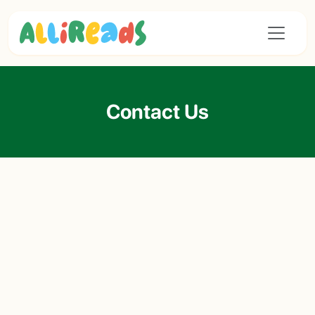
Contact Us