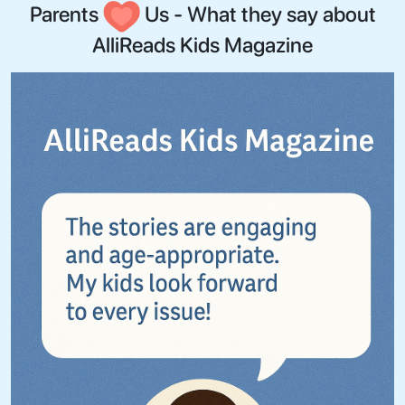
Parents
Us - What they say about
AlliReads Kids Magazine