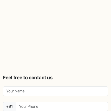
Feel free to contact us
+91