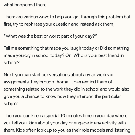
what happened there.
There are various ways to help you get through this problem but
first, try to rephrase your question and instead ask them,
“What was the best or worst part of your day?”
Tell me something that made you laugh today or Did something
made you cry in school today? Or “Who is your best friend in
school?”
Next, you can start conversations about any artworks or
assignments they brought home. It can remind them of
something related to the work they did in school and would also
give you a chance to know how they interpret the particular
subject.
Then you can keep a special 10 minutes time in your day where
you tell your kids about your day or engage in any activity with
them. Kids often look up to you as their role models and listening