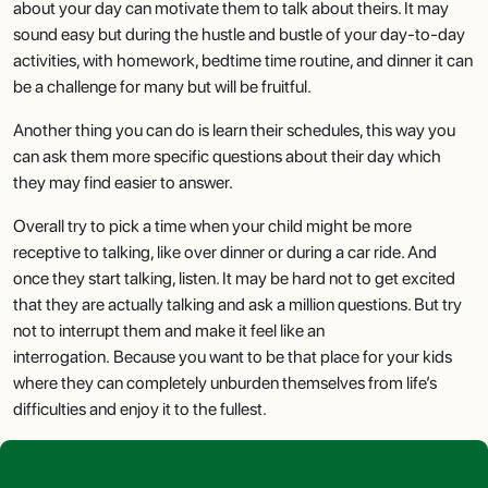
about your day can motivate them to talk about theirs. It may
sound easy but during the hustle and bustle of your day-to-day
activities, with homework, bedtime time routine, and dinner it can
be a challenge for many but will be fruitful.
Another thing you can do is learn their schedules, this way you
can ask them more specific questions about their day which
they may find easier to answer.
Overall try to pick a time when your child might be more
receptive to talking, like over dinner or during a car ride. And
once they start talking, listen. It may be hard not to get excited
that they are actually talking and ask a million questions. But try
not to interrupt them and make it feel like an
interrogation. Because you want to be that place for your kids
where they can completely unburden themselves from life’s
difficulties and enjoy it to the fullest.