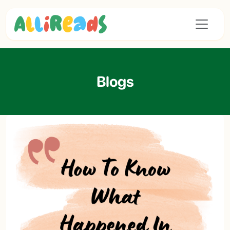
Blogs