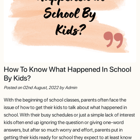
How To Know What Happened In School
By Kids?
Posted on 02nd August, 2022 by Admin
With the beginning of school classes, parents often face the
issue of how to get their kids to talk about what happened in
school. With their busy schedules or just a simple lack of interest
kids often end up ignoring the question or giving one-word
answers, but after so much worry and effort, parents put in
getting their kids ready for school they expect to at least know